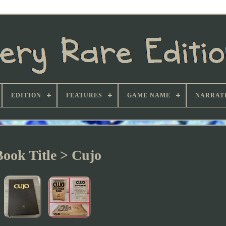
EDITION
FEATURES
GAME NAME
NARRATI
Book Title > Cujo