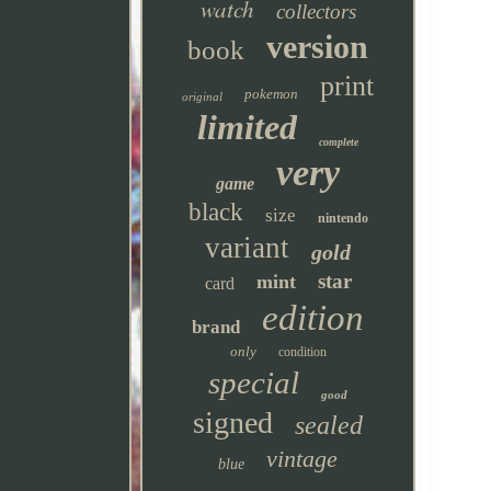
watch
collectors
version
book
print
pokemon
original
limited
complete
very
game
black
size
nintendo
variant
gold
star
mint
card
edition
brand
only
condition
special
good
signed
sealed
vintage
blue