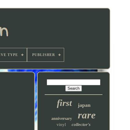
VE TYPE
PUBLISHER
first
japan
rare
anniversary
vinyl
collector's