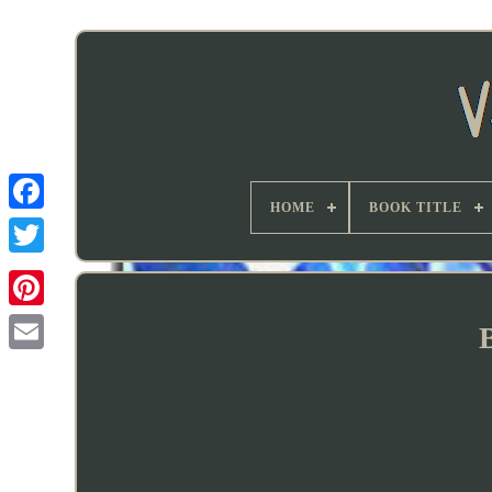
HOME
BOOK TITLE