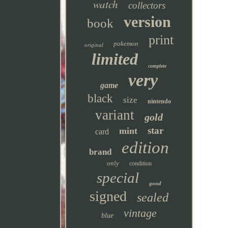
watch
collectors
version
book
print
pokemon
original
limited
complete
very
game
black
size
nintendo
variant
gold
star
mint
card
edition
brand
only
condition
special
good
signed
sealed
vintage
blue