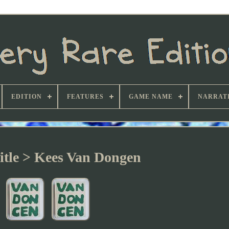
EDITION
FEATURES
GAME NAME
NARRATI
itle > Kees Van Dongen