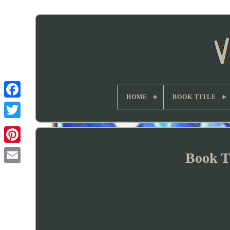
HOME
BOOK TITLE
Book T