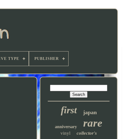
VE TYPE
PUBLISHER
first
japan
rare
anniversary
vinyl
collector's