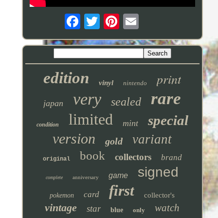
edition
print
vinyl
nintendo
rare
very
sealed
japan
limited
special
mint
condition
version
variant
gold
book
collectors
brand
original
signed
game
anniversary
complete
first
card
collector's
pokemon
vintage
watch
star
blue
only