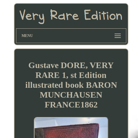
MENU
Gustave DORE, VERY
RARE 1, st Edition
illustrated book BARON
MUNCHAUSEN
FRANCE1862