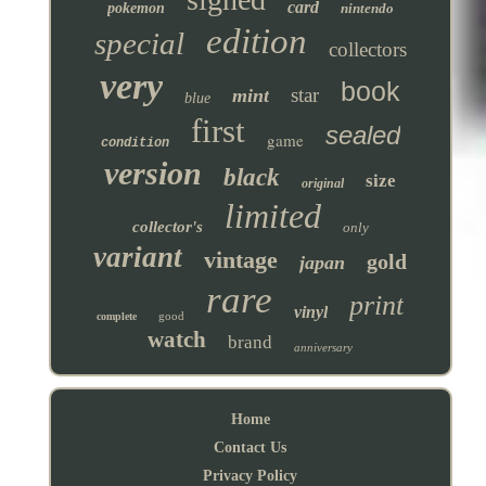
card
pokemon
nintendo
edition
special
collectors
very
book
star
mint
blue
first
sealed
game
condition
version
black
size
original
limited
collector's
only
variant
vintage
gold
japan
rare
print
vinyl
good
complete
watch
brand
anniversary
Home
Contact Us
Privacy Policy