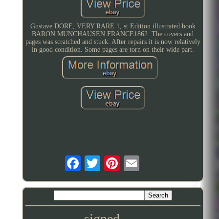
Gustave DORE, VERY RARE 1, st Edition illustrated book
BARON MUNCHAUSEN FRANCE1862. The covers and
pages was scratched and stuck. After repairs it is now relatively
in good condition. Some pages are torn on their wide part.
signed