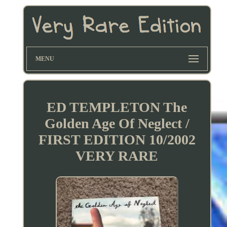
MENU
ED TEMPLETON The
Golden Age Of Neglect /
FIRST EDITION 10/2002
VERY RARE