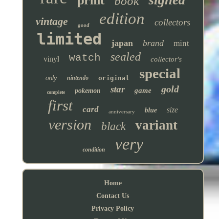
print
book
edition
vintage
collectors
good
limited
japan
brand
mint
sealed
watch
vinyl
collector's
special
only
nintendo
original
gold
star
game
pokemon
complete
first
card
size
blue
anniversary
version
variant
black
very
condition
Home
Contact Us
Privacy Policy