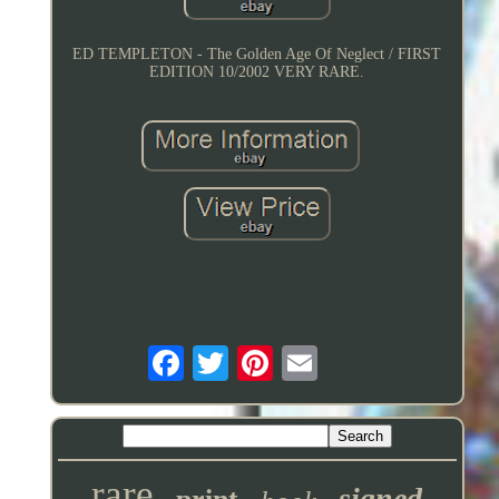
ED TEMPLETON - The Golden Age Of Neglect / FIRST
EDITION 10/2002 VERY RARE.
rare
signed