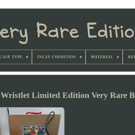
CASE TYPE
INLAY CONDITION
MATERIAL
RE
 Wristlet Limited Edition Very Rare B