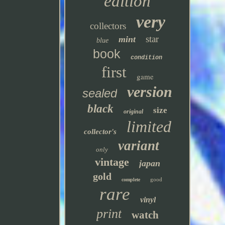
edition
very
collectors
star
mint
blue
book
condition
first
game
version
sealed
black
size
original
limited
collector's
variant
only
vintage
japan
gold
good
complete
rare
vinyl
print
watch