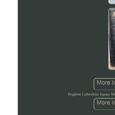
Brighton Collectibles Square Wr