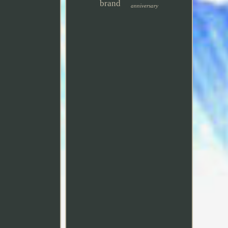
brand
anniversary