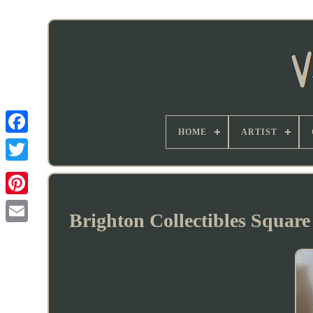
HOME
ARTIST
Brighton Collectibles Square