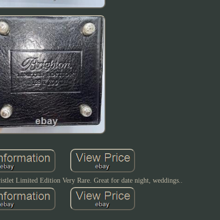
istlet Limited Edition Very Rare. Great for date night, weddings..