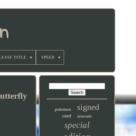
LEASE TITLE
SPEED
utterfly
signed
pokemon
card
nintendo
special