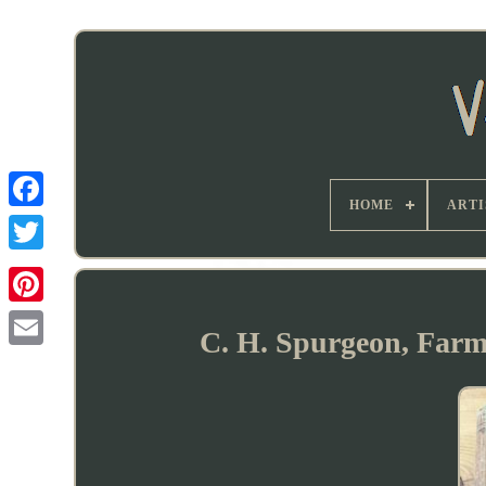
HOME
ARTI
C. H. Spurgeon, Farm