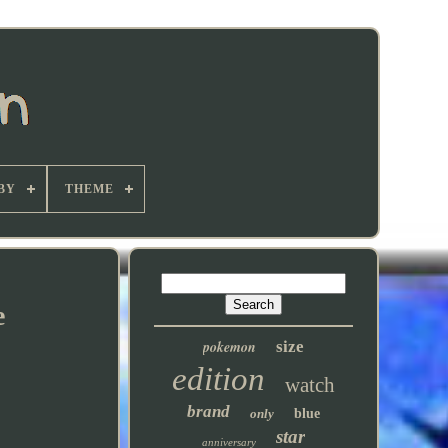
BY
THEME
e
pokemon
size
edition
watch
brand
only
blue
star
anniversary