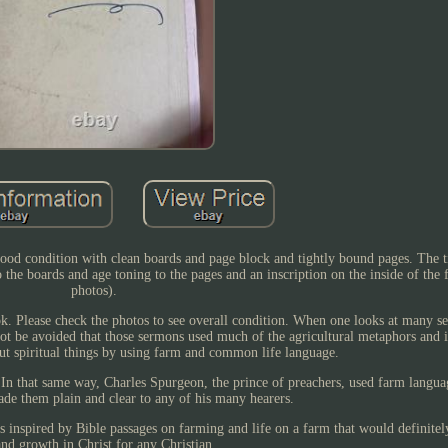
good condition with clean boards and page block and tightly bound pages. The ti
o the boards and age toning to the pages and an inscription on the inside of the 
photos).
ook. Please check the photos to see overall condition. When one looks at many 
nnot be avoided that those sermons used much of the agricultural metaphors and i
ut spiritual things by using farm and common life language.
 In that same way, Charles Spurgeon, the prince of preachers, used farm langua
de them plain and clear to any of his many hearers.
s inspired by Bible passages on farming and life on a farm that would definitel
and growth in Christ for any Christian.