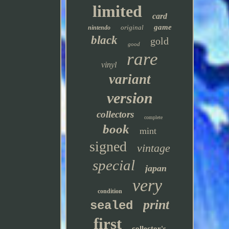
limited
card
game
original
nintendo
black
gold
good
rare
vinyl
variant
version
collectors
complete
book
mint
signed
vintage
special
japan
very
condition
print
sealed
first
collector's