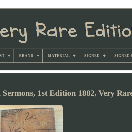
ST
BRAND
MATERIAL
SIGNED
SIGNED 
 Sermons, 1st Edition 1882, Very Rar