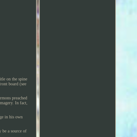
tle on the spine
front board (see
sermons preached
magery. In fact,
ge in his own
y be a source of