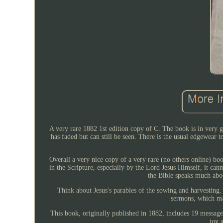
A very rare 1882 1st edition copy of C. The book is in very 
has faded but can still be seen. There is the usual edgewear t
Overall a very nice copy of a very rare (no others online) b
in the Scripture, especially by the Lord Jesus Himself, it ca
the Bible speaks much abo
Think about Jesus's parables of the sowing and harvesting.
sermons, which ma
This book, originally published in 1882, includes 19 message
joy 