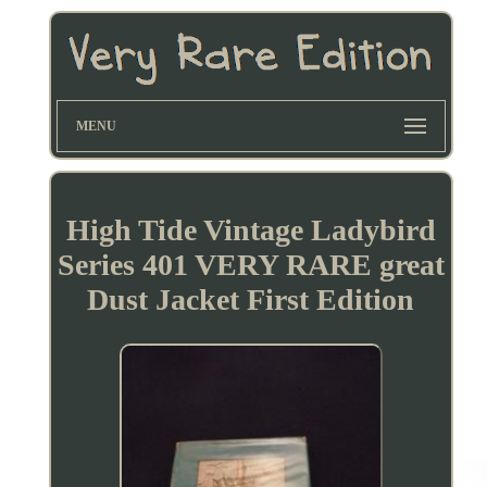
MENU
High Tide Vintage Ladybird
Series 401 VERY RARE great
Dust Jacket First Edition