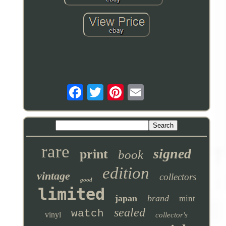
rare
signed
print
book
edition
vintage
collectors
good
limited
japan
brand
mint
sealed
watch
vinyl
collector's