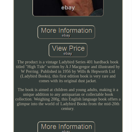
The product is a vintage Ladybird Series 401 hardback book
titled "High Tide" written by A J Macgregor and illustrated by
W Perring. Published in 1956 by Wills & Hepworth Ltd
(Ladybird Books), this first edition book is very rare and
comes with its original dust jacket.
The book is aimed at children and young adults, making it a
unique addition to any antiquarian or collectable book
collection. Weighing 200g, this English language book offers a
glimpse into the world of Ladybird Books from the mid-20th
century.