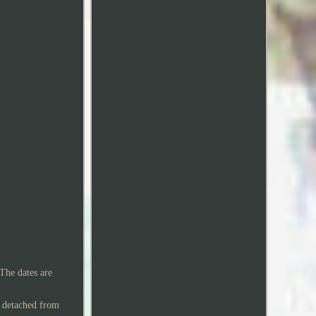
he dates are
e detached from