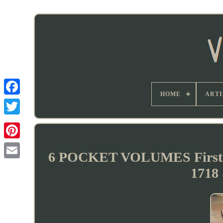
HOME
ARTI
6 POCKET VOLUMES First
1718