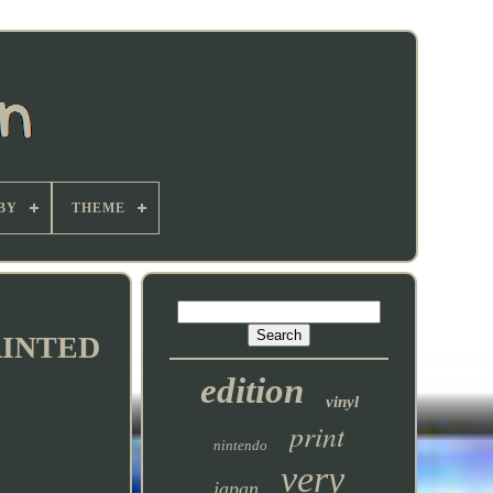
BY
THEME
RINTED
edition
vinyl
print
nintendo
very
japan