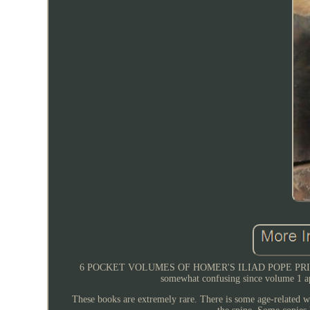
6 POCKET VOLUMES OF HOMER'S ILIAD POPE PRINTED 1718 
somewhat confusing since volume 1 app
These books are extremely rare. There is some age-related w