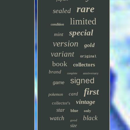
rare
sealed
limited
condition
special
mint
version
gold
variant
original
book
collectors
brand
anniversary
complete
signed
game
first
card
pokemon
vintage
collector's
star
blue
only
black
watch
good
size