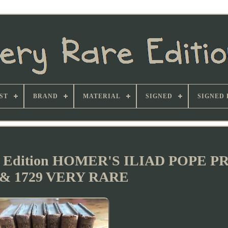
ST
BRAND
MATERIAL
SIGNED
SIGNED 
 Edition HOMER'S ILIAD POPE P
 & 1729 VERY RARE