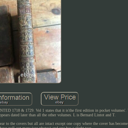
& 1729. Vol 1 states that it is'the first edition in pocket volumes'. T
ears dated later than all the other volumes. L is Bernard Lintot and T.
ear to the covers but all are intact except one copy where the cover has becom