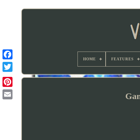
HOME
FEATURES
Gam