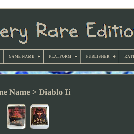
GAME NAME
PLATFORM
PUBLISHER
RAT
e Name > Diablo Ii