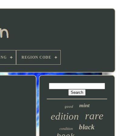
ING
REGION CODE
mint
good
rare
edition
black
condition