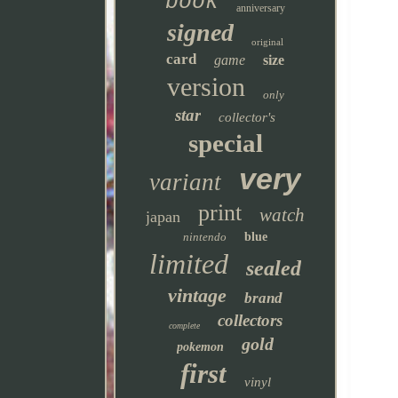
book
anniversary
signed
original
card
game
size
version
only
star
collector's
special
very
variant
print
watch
japan
nintendo
blue
limited
sealed
vintage
brand
collectors
complete
gold
pokemon
first
vinyl