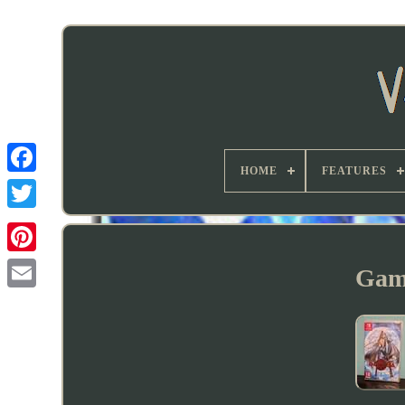
HOME
FEATURES
Gam