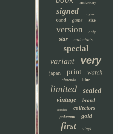
book
anniversary
signed
original
card
game
size
version
only
star
collector's
special
very
variant
print
watch
japan
nintendo
blue
limited
sealed
vintage
brand
collectors
complete
gold
pokemon
first
vinyl