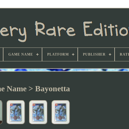
GAME NAME
PLATFORM
PUBLISHER
RAT
e Name > Bayonetta