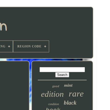
ING
REGION CODE
mint
good
rare
edition
black
condition