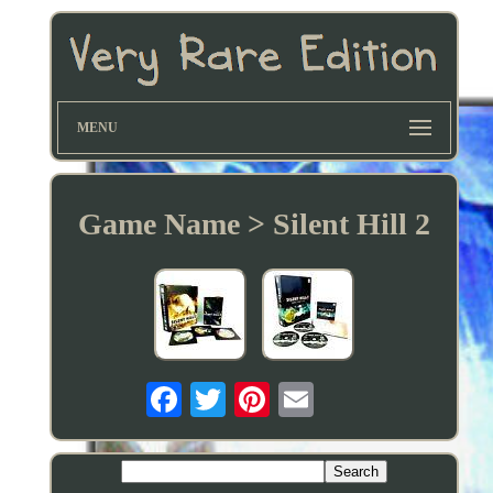
MENU
Game Name > Silent Hill 2