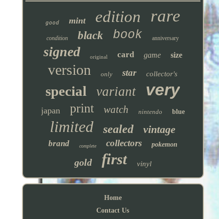
rare
edition
mint
good
book
black
condition
anniversary
signed
card
game
size
original
version
star
collector's
only
very
special
variant
print
watch
japan
nintendo
blue
limited
sealed
vintage
collectors
brand
pokemon
complete
first
gold
vinyl
Home
Contact Us