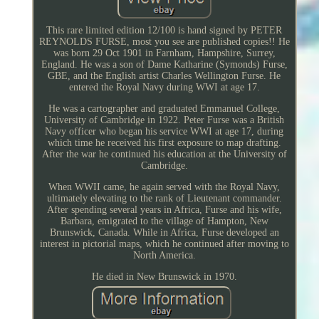
This rare limited edition 12/100 is hand signed by PETER
REYNOLDS FURSE, most you see are published copies!! He
was born 29 Oct 1901 in Farnham, Hampshire, Surrey,
England. He was a son of Dame Katharine (Symonds) Furse,
GBE, and the English artist Charles Wellington Furse. He
entered the Royal Navy during WWI at age 17.
He was a cartographer and graduated Emmanuel College,
University of Cambridge in 1922. Peter Furse was a British
Navy officer who began his service WWI at age 17, during
which time he received his first exposure to map drafting.
After the war he continued his education at the University of
Cambridge.
When WWII came, he again served with the Royal Navy,
ultimately elevating to the rank of Lieutenant commander.
After spending several years in Africa, Furse and his wife,
Barbara, emigrated to the village of Hampton, New
Brunswick, Canada. While in Africa, Furse developed an
interest in pictorial maps, which he continued after moving to
North America.
He died in New Brunswick in 1970.