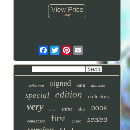
signed
card
pokemon
nintendo
edition
special
collectors
very
book
star
mint
blue
first
sealed
game
condition
version