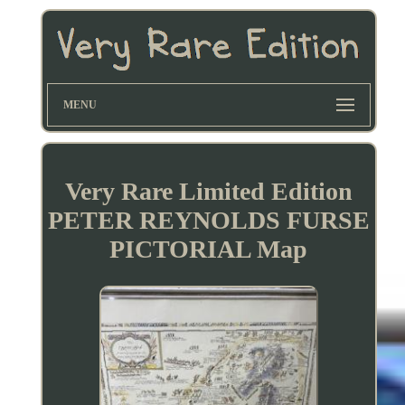
MENU
Very Rare Limited Edition
PETER REYNOLDS FURSE
PICTORIAL Map