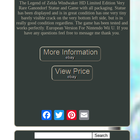
The Legend of Zelda Windwaker HD Limited Edition Very
Rare Ganondorf Statue and Game with all packaging. Statue
has been displayed and is in great condition has one very tiny
barely visible crack on the very bottom left side, but is in
really good condition regardless. The game has been tested and
works perfectly. European Version For Nintendo Wii U. If you
have any questions feel free to message me thank you.