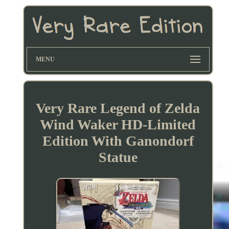
MENU
Very Rare Legend of Zelda
Wind Waker HD-Limited
Edition With Ganondorf
Statue