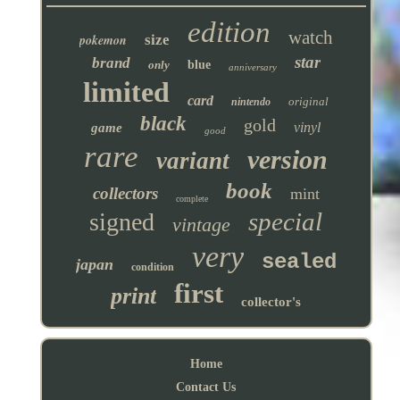
edition
watch
pokemon
size
star
brand
only
blue
anniversary
limited
card
original
nintendo
black
gold
vinyl
game
good
rare
version
variant
book
collectors
mint
complete
special
signed
vintage
very
sealed
japan
condition
first
print
collector's
Home
Contact Us