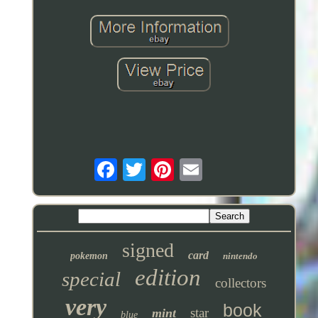
signed
card
pokemon
nintendo
edition
special
collectors
very
book
star
mint
blue