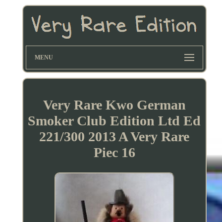
MENU
Very Rare Kwo German
Smoker Club Edition Ltd Ed
221/300 2013 A Very Rare
Piec 16