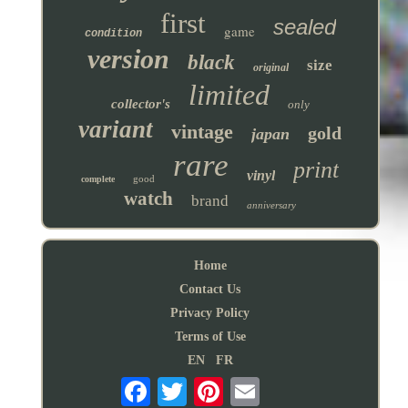
first
sealed
game
condition
version
black
size
original
limited
collector's
only
variant
vintage
gold
japan
rare
print
vinyl
good
complete
watch
brand
anniversary
Home
Contact Us
Privacy Policy
Terms of Use
EN
FR