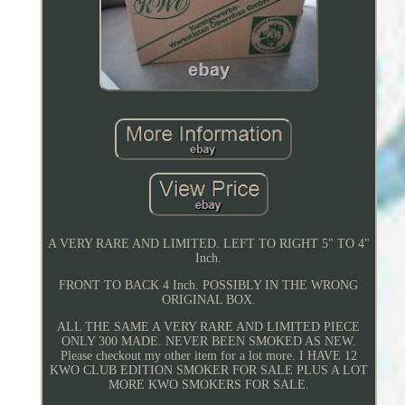
A VERY RARE AND LIMITED. LEFT TO RIGHT 5" TO 4"
Inch.
FRONT TO BACK 4 Inch. POSSIBLY IN THE WRONG
ORIGINAL BOX.
ALL THE SAME A VERY RARE AND LIMITED PIECE
ONLY 300 MADE. NEVER BEEN SMOKED AS NEW.
Please checkout my other item for a lot more. I HAVE 12
KWO CLUB EDITION SMOKER FOR SALE PLUS A LOT
MORE KWO SMOKERS FOR SALE.