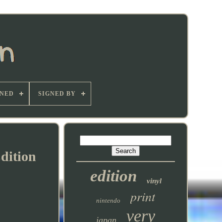
GNED
SIGNED BY
dition
edition
vinyl
print
nintendo
very
japan