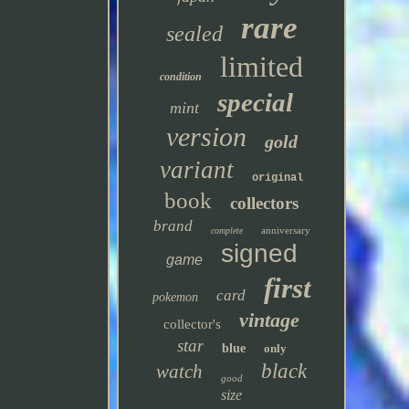
rare
sealed
limited
condition
special
mint
version
gold
variant
original
book
collectors
brand
anniversary
complete
signed
game
first
card
pokemon
vintage
collector's
star
blue
only
black
watch
good
size