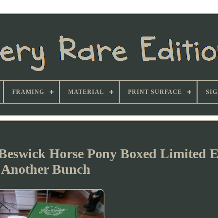
FRAMING
MATERIAL
PRINT SURFACE
SI
Beswick Horse Pony Boxed Limited E
Another Bunch