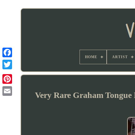
HOME
ARTIST
Very Rare Graham Tongue 