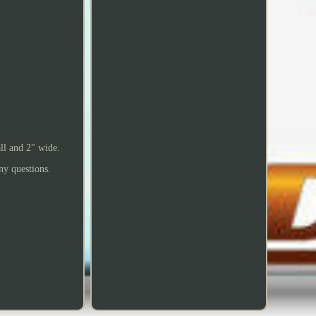
ll and 2" wide.
any questions.