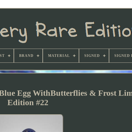
ST
BRAND
MATERIAL
SIGNED
SIGNED 
Blue Egg WithButterflies & Frost Lim
Edition #22