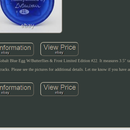
obalt Blue Egg W/Butterflies & Frost Limited Edition #22. It measures 3.5" ta
 cracks. Please see the pictures for additional details. Let me know if you have 