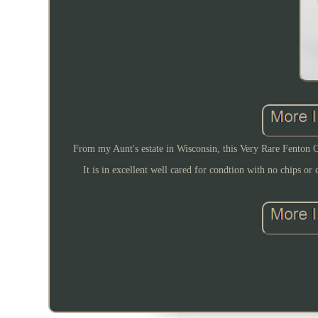
From my Aunt's estate in Wisconsin, this Very Rare Fenton C
It is in excellent well cared for condtion with no chips or