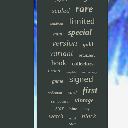
rare
sealed
limited
condition
special
mint
version
gold
variant
original
book
collectors
brand
anniversary
complete
signed
game
first
card
pokemon
vintage
collector's
star
blue
only
black
watch
good
size