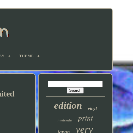
BY
THEME
ited
edition
vinyl
print
nintendo
very
japan