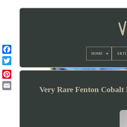
HOME
ARTI
Very Rare Fenton Cobalt 