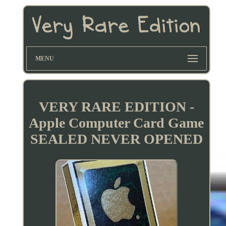
MENU
VERY RARE EDITION -
Apple Computer Card Game
SEALED NEVER OPENED