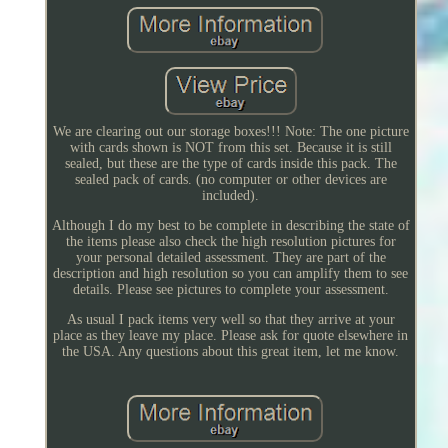
We are clearing out our storage boxes!!! Note: The one picture
with cards shown is NOT from this set. Because it is still
sealed, but these are the type of cards inside this pack. The
sealed pack of cards. (no computer or other devices are
included).
Although I do my best to be complete in describing the state of
the items please also check the high resolution pictures for
your personal detailed assessment. They are part of the
description and high resolution so you can amplify them to see
details. Please see pictures to complete your assessment.
As usual I pack items very well so that they arrive at your
place as they leave my place. Please ask for quote elsewhere in
the USA. Any questions about this great item, let me know.