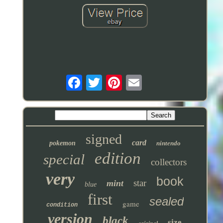
signed
card
pokemon
nintendo
edition
special
collectors
very
book
star
mint
blue
first
sealed
game
condition
version
black
size