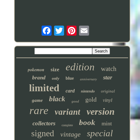
edition
watch
pokemon
size
star
brand
only
blue
anniversary
limited
card
original
nintendo
black
gold
vinyl
game
good
rare
version
variant
book
collectors
mint
complete
special
signed
vintage