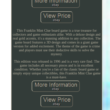
This Franklin Mint Clue board game is a true treasure for
collectors and game enthusiasts alike. With a deluxe design and
real gold accents, it's a stunning addition to any collection. The
game board features a 3D design and comes in a giant game
version for added excitement. The theme of the game is crime
and players must use their deductive skills to solve the
mystery.
This edition was released in 1996 and is a very rare find. The
game includes all necessary pieces and is in excellent
condition. Whether you're a fan of the classic board game or
simply enjoy unique collectibles, this Franklin Mint Clue game
is a must-have.