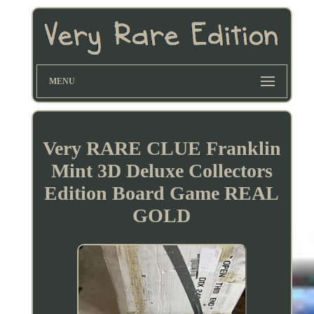
MENU
Very RARE CLUE Franklin
Mint 3D Deluxe Collectors
Edition Board Game REAL
GOLD