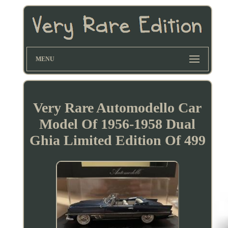
MENU
Very Rare Automodello Car
Model Of 1956-1958 Dual
Ghia Limited Edition Of 499