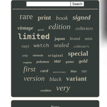
rare
signed
print
book
edition
vintage
collectors
good
limited
japan
brand
mint
sealed
watch
vinyl
collector's
special
only
nintendo
original
gold
star
game
pokemon
complete
first
card
size
blue
anniversary
version
variant
black
very
condition
Home