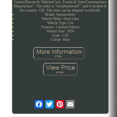
Games\Diecast & Vehicles\Cars, Trucks & Vans\Contemporary
Manufacture". The seller is "truckbusiness07" and is located in
this country: GB. This item can be shipped worldwide.
Brand: Automodello
Vehicle Make: Dual-Ghia
Vehicle Type: Car
Features: Limited Edition
Vehicle Year: 1956
Scale: 1:43
Colour: Blue