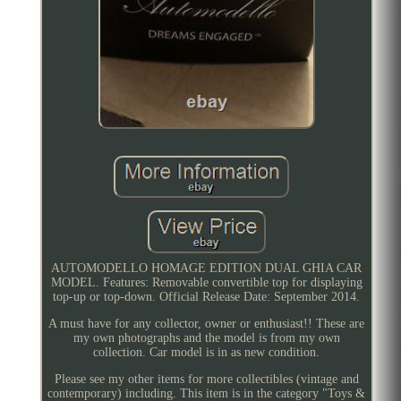
AUTOMODELLO HOMAGE EDITION DUAL GHIA CAR
MODEL. Features: Removable convertible top for displaying
top-up or top-down. Official Release Date: September 2014.
A must have for any collector, owner or enthusiast!! These are
my own photographs and the model is from my own
collection. Car model is in as new condition.
Please see my other items for more collectibles (vintage and
contemporary) including. This item is in the category "Toys &