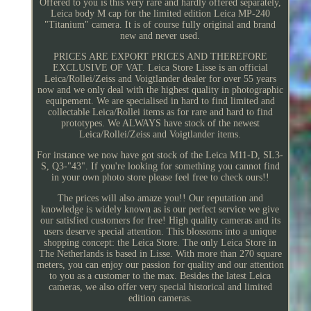
Offered to you is this very rare and hardly offered separately,
Leica body M cap for the limited edition Leica MP-240
"Titanium" camera. It is of course fully original and brand
new and never used.
PRICES ARE EXPORT PRICES AND THEREFORE
EXCLUSIVE OF VAT. Leica Store Lisse is an official
Leica/Rollei/Zeiss and Voigtlander dealer for over 55 years
now and we only deal with the highest quality in photographic
equipement. We are specialised in hard to find limited and
collectable Leica/Rollei items as for rare and hard to find
prototypes. We ALWAYS have stock of the newest
Leica/Rollei/Zeiss and Voigtlander items.
For instance we now have got stock of the Leica M11-D, SL3-
S, Q3-"43". If you're looking for something you cannot find
in your own photo store please feel free to check ours!!
The prices will also amaze you!! Our reputation and
knowledge is widely known as is our perfect service we give
our satisfied customers for free! High quality cameras and its
users deserve special attention. This blossoms into a unique
shopping concept: the Leica Store. The only Leica Store in
The Netherlands is based in Lisse. With more than 270 square
meters, you can enjoy our passion for quality and our attention
to you as a customer to the max. Besides the latest Leica
cameras, we also offer very special historical and limited
edition cameras.