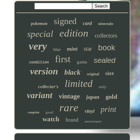
signed
card
pokemon
nintendo
edition
special
collectors
very
book
star
mint
blue
first
sealed
game
condition
version
black
size
original
limited
collector's
only
variant
vintage
gold
japan
rare
print
vinyl
good
complete
watch
brand
anniversary