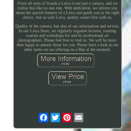
From all sorts of brands a Leica is not just a camera, and we
realise this like no one else. With dedication, we inform you
about the special features of a Leica and guide you to the right
choice. Just as with Leica, quality comes first with us.
Quality of the camera, but also of our information and service.
In our Leica Store, we regularly organise lectures, training
courses and workshops for and by professional art
photographers. Please feel free to visit us. We will be more
then happy to answer those for you. Please have a look at our
other items we are offering on e-Bay at the moment.