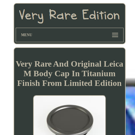
MENU
Very Rare And Original Leica
M Body Cap In Titanium
Finish From Limited Edition