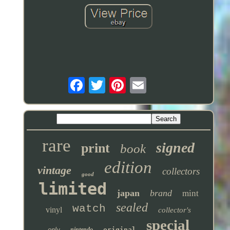
rare
signed
print
book
edition
vintage
collectors
good
limited
japan
brand
mint
sealed
watch
vinyl
collector's
special
only
nintendo
original