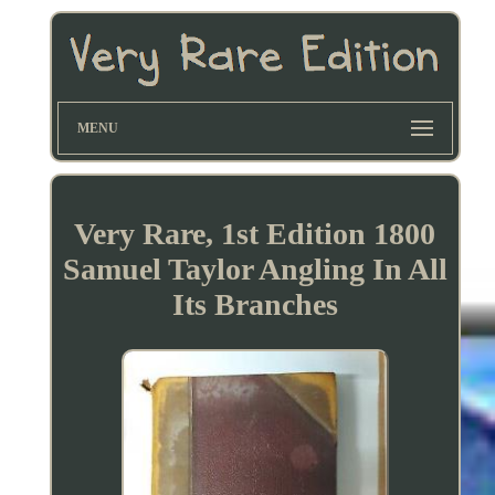
MENU
Very Rare, 1st Edition 1800
Samuel Taylor Angling In All
Its Branches