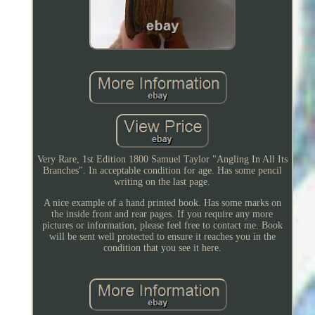
Very Rare, 1st Edition 1800 Samuel Taylor "Angling In All Its
Branches". In acceptable condition for age. Has some pencil
writing on the last page.
A nice example of a hand printed book. Has some marks on
the inside front and rear pages. If you require any more
pictures or information, please feel free to contact me. Book
will be sent well protected to ensure it reaches you in the
condition that you see it here.