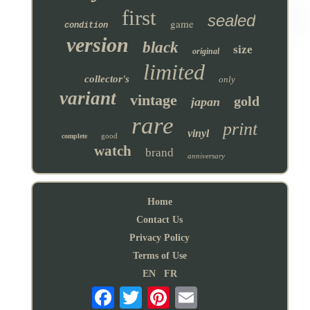
first
sealed
game
condition
version
black
size
original
limited
collector's
only
variant
vintage
gold
japan
rare
print
vinyl
good
complete
watch
brand
anniversary
Home
Contact Us
Privacy Policy
Terms of Use
EN
FR