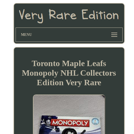
MENU
Toronto Maple Leafs
Monopoly NHL Collectors
Edition Very Rare