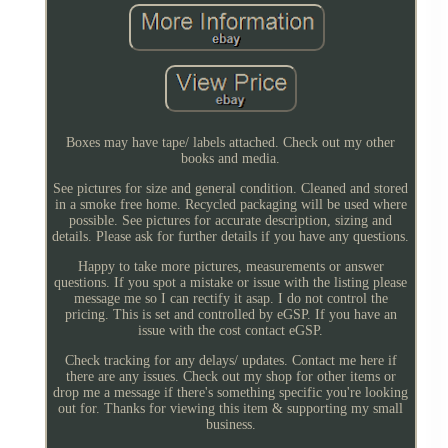
Boxes may have tape/ labels attached. Check out my other
books and media.
See pictures for size and general condition. Cleaned and stored
in a smoke free home. Recycled packaging will be used where
possible. See pictures for accurate description, sizing and
details. Please ask for further details if you have any questions.
Happy to take more pictures, measurements or answer
questions. If you spot a mistake or issue with the listing please
message me so I can rectify it asap. I do not control the
pricing. This is set and controlled by eGSP. If you have an
issue with the cost contact eGSP.
Check tracking for any delays/ updates. Contact me here if
there are any issues. Check out my shop for other items or
drop me a message if there's something specific you're looking
out for. Thanks for viewing this item & supporting my small
business.