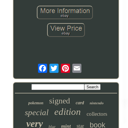
signed
card
pokemon
nintendo
edition
special
collectors
very
book
star
mint
blue