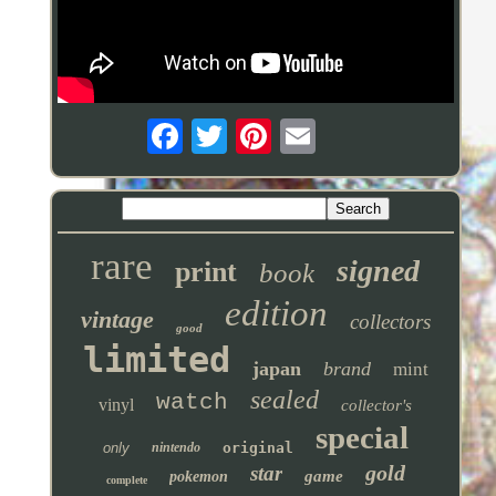
rare
signed
print
book
edition
vintage
collectors
good
limited
japan
brand
mint
sealed
watch
vinyl
collector's
special
only
nintendo
original
gold
star
game
pokemon
complete