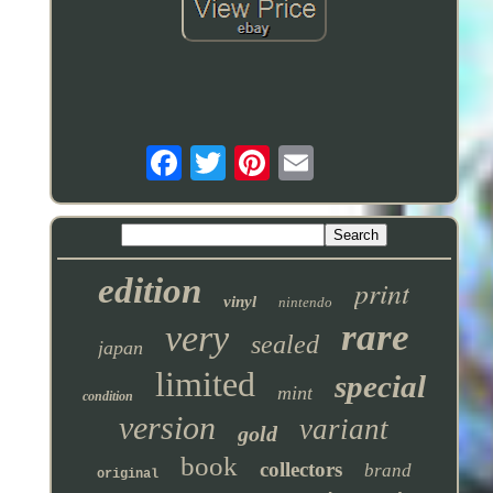
edition
print
vinyl
nintendo
rare
very
sealed
japan
limited
special
mint
condition
version
variant
gold
book
collectors
brand
original