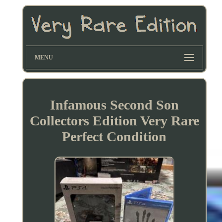
MENU
Infamous Second Son
Collectors Edition Very Rare
Perfect Condition