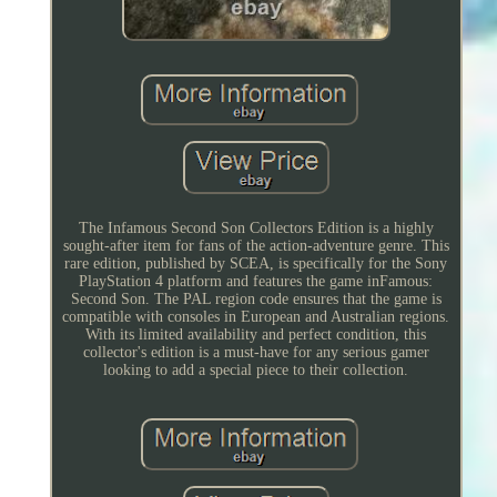
The Infamous Second Son Collectors Edition is a highly
sought-after item for fans of the action-adventure genre. This
rare edition, published by SCEA, is specifically for the Sony
PlayStation 4 platform and features the game inFamous:
Second Son. The PAL region code ensures that the game is
compatible with consoles in European and Australian regions.
With its limited availability and perfect condition, this
collector's edition is a must-have for any serious gamer
looking to add a special piece to their collection.