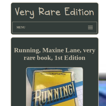
MENU
Running, Maxine Lane, very
rare book, 1st Edition