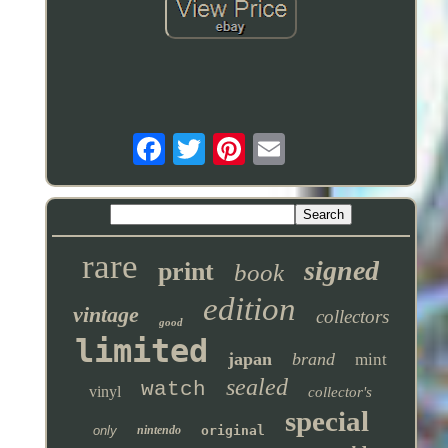
rare
signed
print
book
edition
vintage
collectors
good
limited
japan
brand
mint
sealed
watch
vinyl
collector's
special
only
nintendo
original