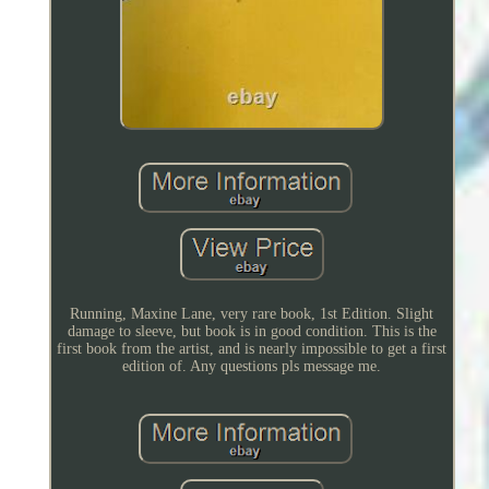
Running, Maxine Lane, very rare book, 1st Edition. Slight
damage to sleeve, but book is in good condition. This is the
first book from the artist, and is nearly impossible to get a first
edition of. Any questions pls message me.