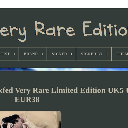
TIST
BRAND
SIGNED
SIGNED BY
THEM
kfed Very Rare Limited Edition UK5 
EUR38