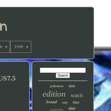
E
TYPE
US7.5
pokemon
size
edition
watch
brand
only
blue
star
anniversary