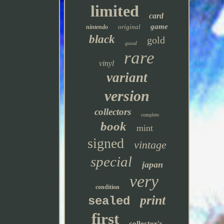
limited
card
game
original
nintendo
black
gold
good
rare
vinyl
variant
version
collectors
complete
book
mint
signed
vintage
special
japan
very
condition
print
sealed
first
collector's