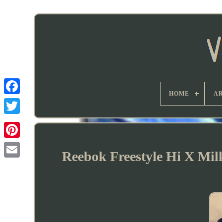
HOME
AR
Reebok Freestyle Hi X Mil