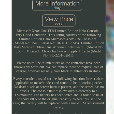
Microsoft Xbox One 1TB Limited Edition Halo Console -
Very Good Condition. This listing consists of the following.
Limited Edition Halo Microsoft Xbox One Console x 1
(Model No: 1540; Serial No: 107463753248). Limited Edition
Halo Microsoft Xbox One Wireless Controller x 1 (Model No:
1697). Microsoft Xbox One Power Supply + Cable (Model
No: PE-2201-02M1).
Please note: The thumb-sticks on the controller have been
thoroughly worn out. We can replace these on request, free of
charge; however we only have black thumb-sticks in stock.
Every console is tested for the following functionalities (where
applicable to make/model) and found to be in working order.
No dead pixels or screen burn is present, and the screen has no
cracks. The console unit displays output correctly to a
TV/monitor. The battery has been tested and is found to be at
or above 80% of the original capacity. Where this isn't the
case, the battery will be replaced with a non-OEM replacement
battery.