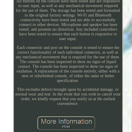
All buttons on the console have been tested and are responsive
to user input, as well as any mechanical movement required
for the use of them. The storage has been tested and formatted
to the original factory settings. Wi-Fi and Bluetooth
connectivity have been tested and are able to successfully
connect to other devices. Microphone and speaker has been
tested, and presents no distortion. Any included controllers
have been tested to ensure that each button is responsive to
user input.
Each connector and port on the console is tested to ensure the
correct functionality of each individual connector, as well as
any mechanical movement that is required for the use of them.
The console has been inspected to show no signs of liquid
contact. The console has been inspected to show no signs of
oxidation. A replacement of the console entirely, either with a
new or refurbished console, of either the same or better
specification.
This excludes defects brought upon by accidental damage, or
normal wear and tear. In the event that you wish to cancel your
order, we kindly request that you notify us at the earliest
convenience.