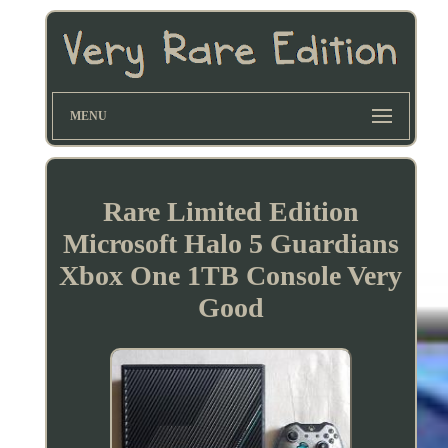
MENU
Rare Limited Edition
Microsoft Halo 5 Guardians
Xbox One 1TB Console Very
Good