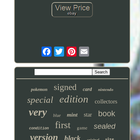
signed
card
pokemon
nintendo
edition
special
collectors
very
book
star
mint
blue
first
sealed
game
condition
version
black
size
original