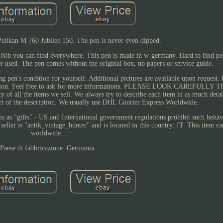
Pelikan M 760 Jubilee 150. The pen is never even dipped.
ib you can find everywhere. This pen is made in w-germany. Hard to find pen
er used. The pen comes without the original box, no papers or service guide.
ng pen's condition for yourself. Additional pictures are available upon request. 
escription. Feel free to ask for more informations. PLEASE LOOK CAREFULL
ll the items we sell. We always try to describe each item in as much detail
part of the description. We usually use DHL Courier Express Worldwide.
as "gifts" - US and International government regulations prohibit such behavi
eller is "antik_vintage_hunter" and is located in this country: IT. This item c
worldwide.
Paese di fabbricazione: Germania