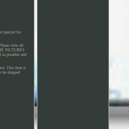
 (special for
Please view all
Y THE PICTURES
 as possible and
or. This item is
an be shipped