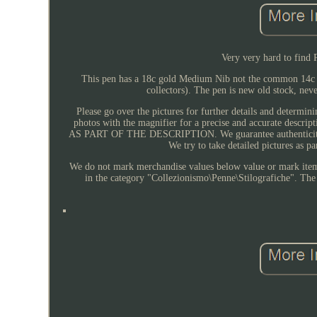
Very very hard to find 
This pen has a 18c gold Medium Nib not the common 14c N
collectors). The pen is new old stock, nev
Please go over the pictures for further details and determini
photos with the magnifier for a precise and accurate d
AS PART OF THE DESCRIPTION. We guarantee authenticity of a
We try to take detailed pictures as 
We do not mark merchandise values below value or mark items 
in the category "Collezionismo\Penne\Stilografiche". The s