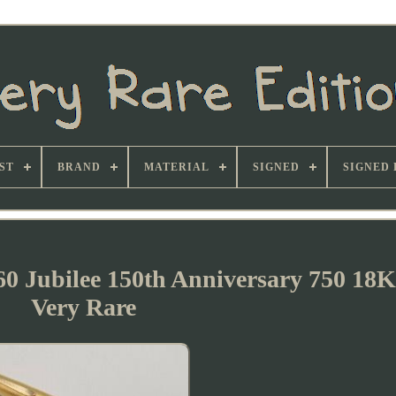
ST
BRAND
MATERIAL
SIGNED
SIGNED 
60 Jubilee 150th Anniversary 750 18
Very Rare