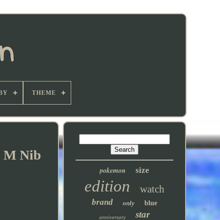
BY
THEME
K M Nib
pokemon
size
edition
watch
brand
only
blue
star
anniversary