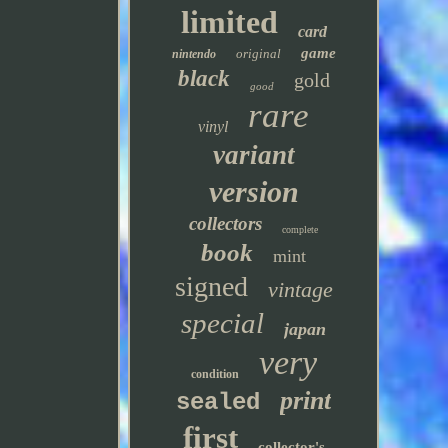
limited
card
game
original
nintendo
black
gold
good
rare
vinyl
variant
version
collectors
complete
book
mint
signed
vintage
special
japan
very
condition
print
sealed
first
collector's