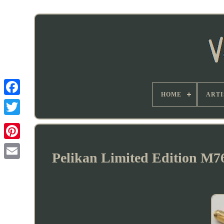
HOME
ARTI
Pelikan Limited Edition M7