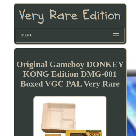
MENU
Original Gameboy DONKEY
KONG Edition DMG-001
Boxed VGC PAL Very Rare