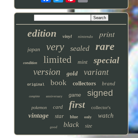
edition
print
vinyl
nintendo
rare
very
sealed
japan
limited
special
mint
condition
version
variant
gold
book
collectors
brand
original
signed
game
anniversary
complete
first
card
collector's
pokemon
vintage
watch
star
blue
only
black
size
good