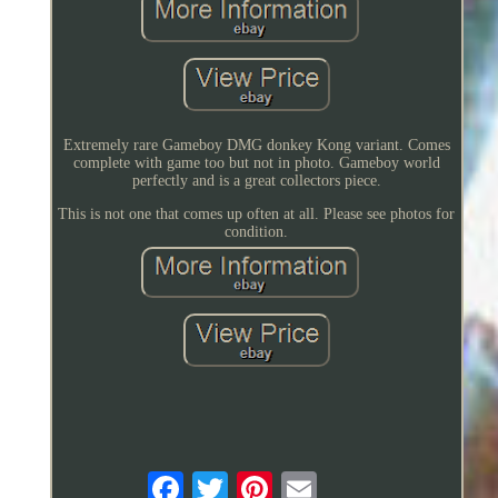
Extremely rare Gameboy DMG donkey Kong variant. Comes
complete with game too but not in photo. Gameboy world
perfectly and is a great collectors piece.
This is not one that comes up often at all. Please see photos for
condition.