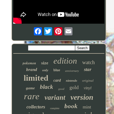
edition
watch
pokemon
size
star
brand
only
blue
anniversary
limited
card
original
nintendo
black
gold
vinyl
game
good
rare
version
variant
book
collectors
mint
complete