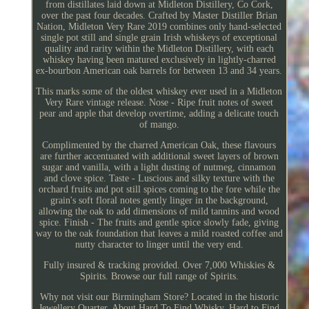
from distillates laid down at Midleton Distillery, Co Cork,
over the past four decades. Crafted by Master Distiller Brian
Nation, Midleton Very Rare 2019 combines only hand-selected
single pot still and single grain Irish whiskeys of exceptional
quality and rarity within the Midleton Distillery, with each
whiskey having been matured exclusively in lightly-charred
ex-bourbon American oak barrels for between 13 and 34 years.
This marks some of the oldest whiskey ever used in a Midleton
Very Rare vintage release. Nose - Ripe fruit notes of sweet
pear and apple that develop overtime, adding a delicate touch
of mango.
Complimented by the charred American Oak, these flavours
are further accentuated with additional sweet layers of brown
sugar and vanilla, with a light dusting of nutmeg, cinnamon
and clove spice. Taste - Luscious and silky texture with the
orchard fruits and pot still spices coming to the fore while the
grain's soft floral notes gently linger in the background,
allowing the oak to add dimensions of mild tannins and wood
spice. Finish - The fruits and gentle spice slowly fade, giving
way to the oak foundation that leaves a mild roasted coffee and
nutty character to linger until the very end.
Fully insured & tracking provided. Over 7,000 Whiskies &
Spirits. Browse our full range of Spirits.
Why not visit our Birmingham Store? Located in the historic
Jewellery Quarter. About Hard To Find Whisky. Hard to Find