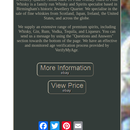
Whisky is a family run Whisky and Spirits specialist based in
Birmingham's historic Jewellery Quarter. We specialise in the
sale of fine whiskies from Scotland, Japan, Ireland, the United
States, and across the globe.
We supply an extensive range of premium spirits, including
Whisky, Gin, Rum, Vodka, Tequila, and Liqueurs. You can
send us a message by using the "Questions and Answers"
section towards the bottom of the page. We have an effective
and monitored age verification process provided by
VerifyMyAge.