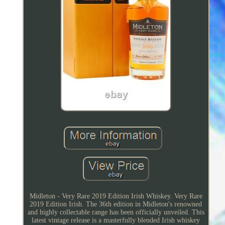
Midleton - Very Rare 2019 Edition Irish Whiskey. Very Rare
2019 Edition Irish. The 36th edition in Midleton's renowned
and highly collectable range has been officially unveiled. This
latest vintage release is a masterfully blended Irish whiskey