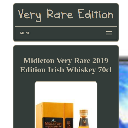
MENU
Midleton Very Rare 2019
Edition Irish Whiskey 70cl