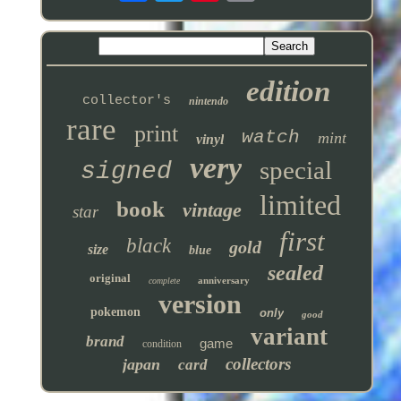
edition
collector's
nintendo
rare
print
watch
mint
vinyl
very
special
signed
limited
book
vintage
star
first
black
gold
size
blue
sealed
original
anniversary
complete
version
pokemon
only
good
variant
brand
game
condition
collectors
japan
card