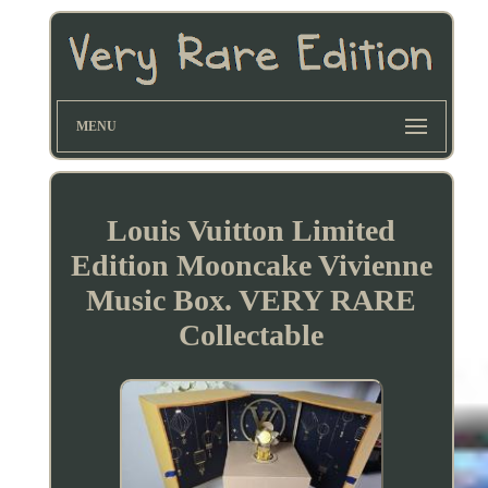
MENU
Louis Vuitton Limited
Edition Mooncake Vivienne
Music Box. VERY RARE
Collectable