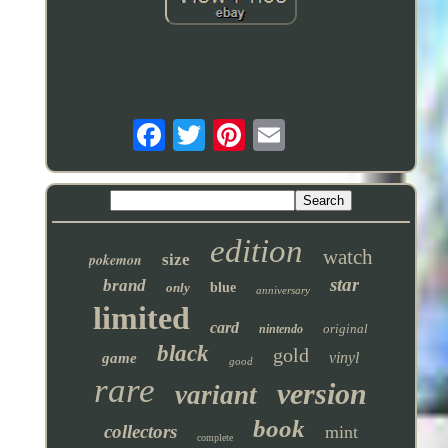
edition
watch
pokemon
size
star
brand
only
blue
anniversary
limited
card
original
nintendo
black
gold
vinyl
game
good
rare
version
variant
book
collectors
mint
complete