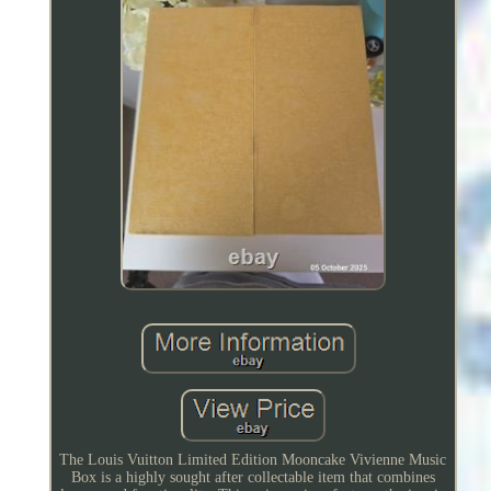
The Louis Vuitton Limited Edition Mooncake Vivienne Music
Box is a highly sought after collectable item that combines