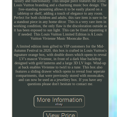
luxury and functionality. This unique piece features the iconic
Louis Vuitton branding and a charming music box design. The
free-standing mounting allows it to be easily placed on a
tabletop or shelf, adding a touch of elegance to any room.
Perfect for both children and adults, this rare item is sure to be
a standout piece in any home décor. This is a very rare item in
working condition, the only flaw is the discoloration outside as
it has been exposed to sun light. This can be fixed repainting it
if needed. This Louis Vuitton Limited Edition is A Louis
Vuitton Vivienne Music Mooncake Box.
A limited edition item gifted to VIP customers for the Mid-
Autumn Festival in 2020, this box is crafted in Louis Vuitton's
signature orange box, with double doors which opens to reveal
LV's mascot Vivienne, in front of a dark blue backdrop
designed with gold lanterns and a large 3D LV logo. Wind-up
at back enables Vivienne to twirl to a tune. This box also
features a sliding drawer which opens to reveal four seperate
compartments, that were previously stored with mooncakes,
and can now be used as a jewellery box. If you have any
questions please don't hesitate to contact me.