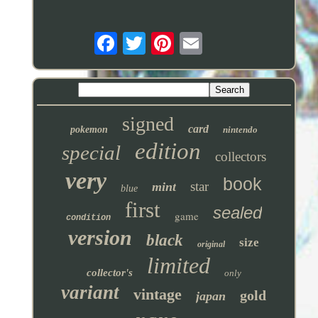
signed
card
pokemon
nintendo
edition
special
collectors
very
book
star
mint
blue
first
sealed
game
condition
version
black
size
original
limited
collector's
only
variant
vintage
gold
japan