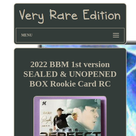
MENU
2022 BBM 1st version
SEALED & UNOPENED
BOX Rookie Card RC