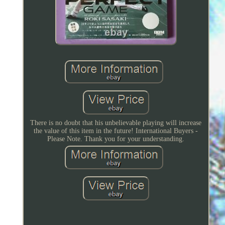
There is no doubt that his unbelievable playing will increase
the value of this item in the future! International Buyers -
Please Note. Thank you for your understanding.