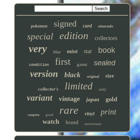
signed
card
pokemon
nintendo
edition
special
collectors
very
book
star
mint
blue
first
sealed
game
condition
version
black
size
original
limited
collector's
only
variant
vintage
gold
japan
rare
print
vinyl
good
complete
watch
brand
anniversary