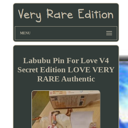
MENU
Labubu Pin For Love V4
Secret Edition LOVE VERY
RARE Authentic