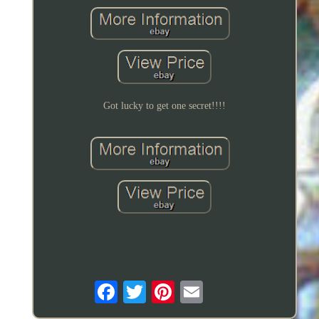
Got lucky to get one secret!!!!