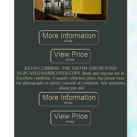
KEVIN CUMMINS: THE SMITHS AND BEYOND
SLIPCASED HARDCOVER COPY. Book and slipcase are in
Excellent condition. A superb collectors piece, but please view
the photographs to satisfy yourself of condition. Any questions
- please just ask!