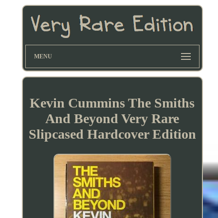
MENU
Kevin Cummins The Smiths
And Beyond Very Rare
Slipcased Hardcover Edition