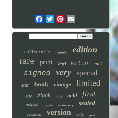
edition
collector's
nintendo
rare
print
watch
mint
vinyl
very
special
signed
limited
book
vintage
star
first
black
gold
size
blue
sealed
original
anniversary
complete
version
pokemon
only
good