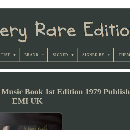
TIST
BRAND
SIGNED
SIGNED BY
THEM
 Music Book 1st Edition 1979 Publis
EMI UK