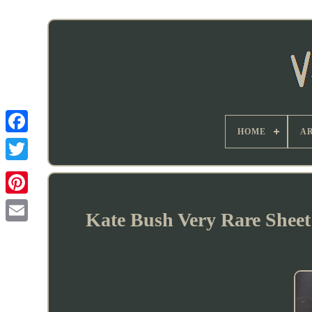
HOME
AR
Kate Bush Very Rare Sheet