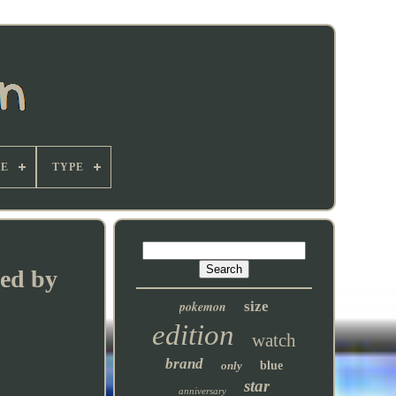
E
TYPE
hed by
pokemon
size
edition
watch
brand
only
blue
star
anniversary