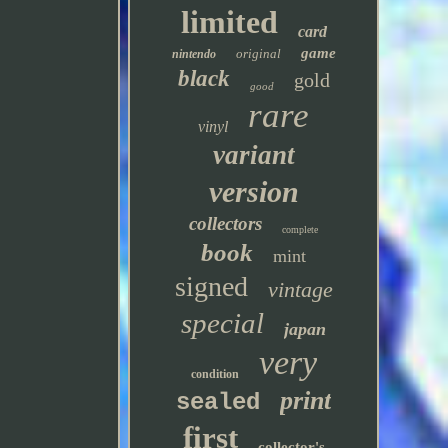
limited
card
game
original
nintendo
black
gold
good
rare
vinyl
variant
version
collectors
complete
book
mint
signed
vintage
special
japan
very
condition
print
sealed
first
collector's