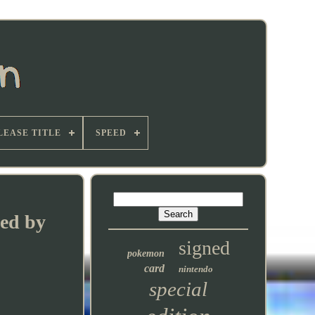
LEASE TITLE
SPEED
hed by
signed
pokemon
card
nintendo
special