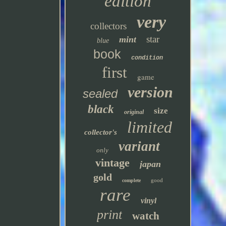
edition
very
collectors
star
mint
blue
book
condition
first
game
version
sealed
black
size
original
limited
collector's
variant
only
vintage
japan
gold
good
complete
rare
vinyl
print
watch