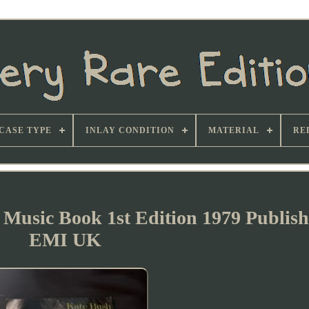
CASE TYPE
INLAY CONDITION
MATERIAL
RE
 Music Book 1st Edition 1979 Publis
EMI UK