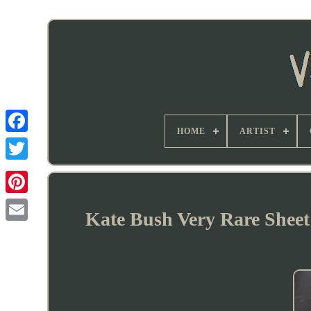
HOME
ARTIST
Kate Bush Very Rare Sheet