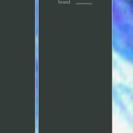
brand
anniversary