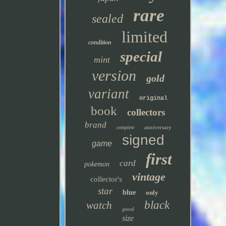
rare
sealed
limited
condition
special
mint
version
gold
variant
original
book
collectors
brand
anniversary
complete
signed
game
first
card
pokemon
vintage
collector's
star
blue
only
black
watch
good
size