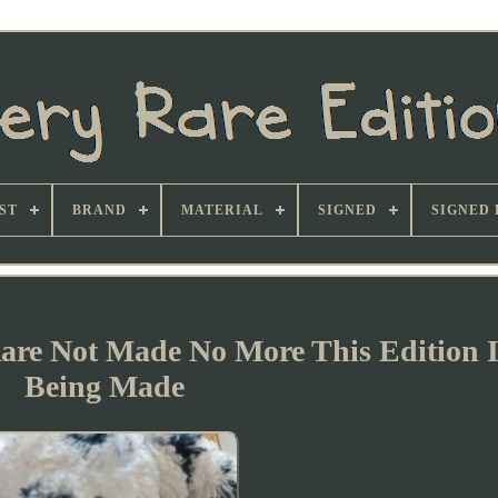
ST
BRAND
MATERIAL
SIGNED
SIGNED 
Rare Not Made No More This Edition I
Being Made