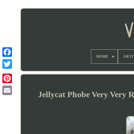
HOME
ARTI
Jellycat Phobe Very Very 