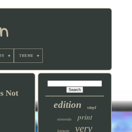
BY
THEME
s Not
edition
vinyl
print
nintendo
very
japan