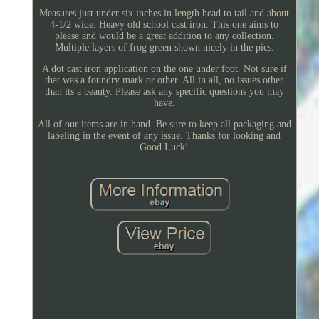
Measures just under six inches in length head to tail and about
4-1/2 wide. Heavy old school cast iron. This one aims to
please and would be a great addition to any collection.
Multiple layers of frog green shown nicely in the pics.
A dot cast iron application on the one under foot. Not sure if
that was a foundry mark or other. All in all, no issues other
than its a beauty. Please ask any specific questions you may
have.
All of our items are in hand. Be sure to keep all packaging and
labeling in the event of any issue. Thanks for looking and
Good Luck!