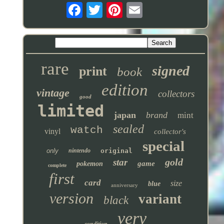
rare
signed
print
book
edition
vintage
collectors
good
limited
japan
brand
mint
sealed
watch
vinyl
collector's
special
only
nintendo
original
gold
star
game
pokemon
complete
first
card
size
blue
anniversary
version
variant
black
very
condition