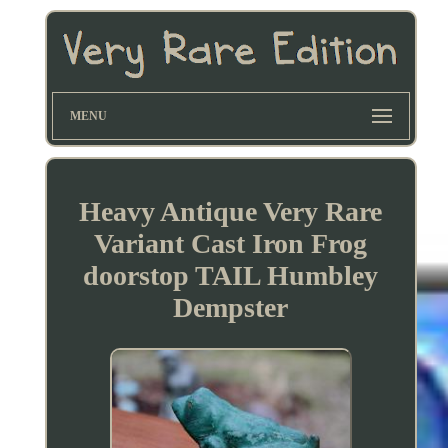
MENU
Heavy Antique Very Rare
Variant Cast Iron Frog
doorstop TAIL Humbley
Dempster