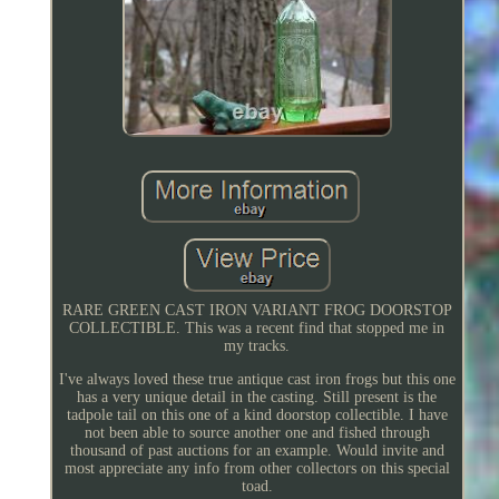
RARE GREEN CAST IRON VARIANT FROG DOORSTOP
COLLECTIBLE. This was a recent find that stopped me in
my tracks.
I've always loved these true antique cast iron frogs but this one
has a very unique detail in the casting. Still present is the
tadpole tail on this one of a kind doorstop collectible. I have
not been able to source another one and fished through
thousand of past auctions for an example. Would invite and
most appreciate any info from other collectors on this special
toad.