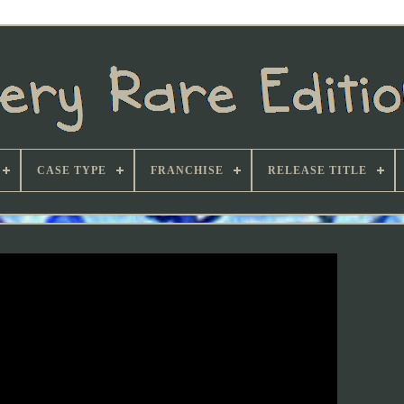
CASE TYPE
FRANCHISE
RELEASE TITLE