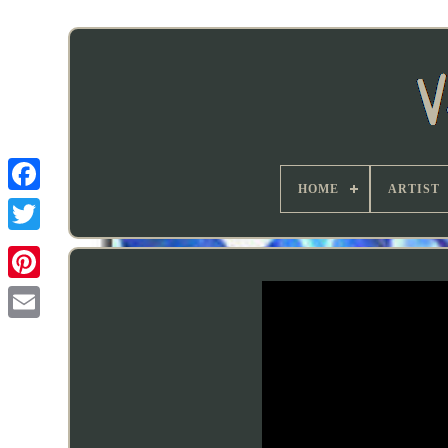
HOME
ARTIST