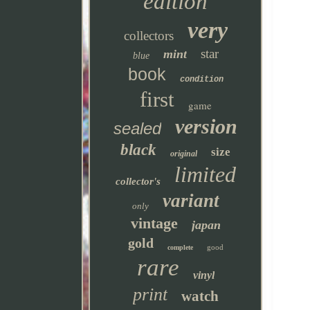
edition
very
collectors
star
mint
blue
book
condition
first
game
version
sealed
black
size
original
limited
collector's
variant
only
vintage
japan
gold
good
complete
rare
vinyl
print
watch