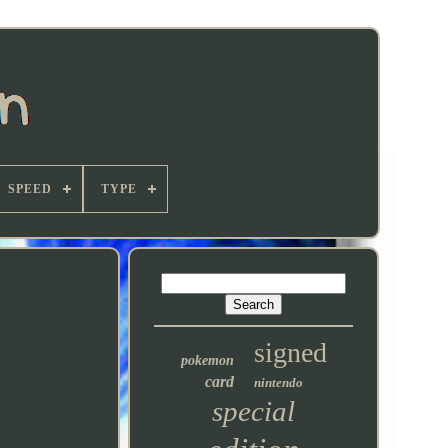
SPEED
TYPE
signed
pokemon
card
nintendo
special