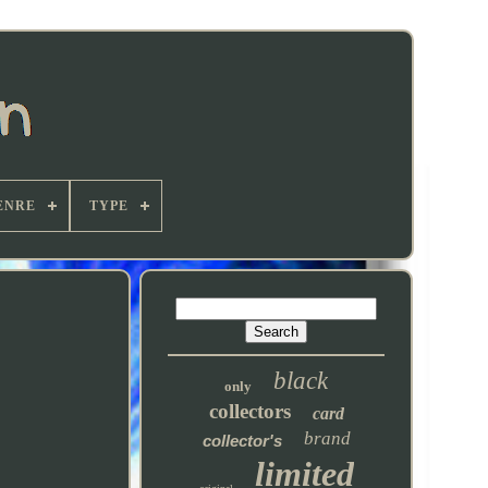
ENRE
TYPE
black
only
collectors
card
brand
collector's
limited