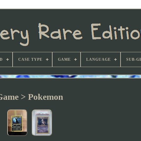
D
CASE TYPE
GAME
LANGUAGE
SUB-G
Game > Pokemon