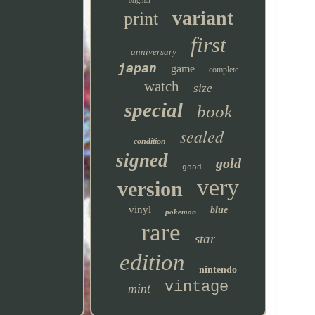
original
variant
print
first
anniversary
japan
game
complete
watch
size
special
book
sealed
condition
signed
gold
good
very
version
vinyl
blue
pokemon
rare
star
edition
nintendo
vintage
mint