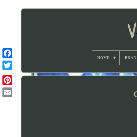
HOME
BRAN