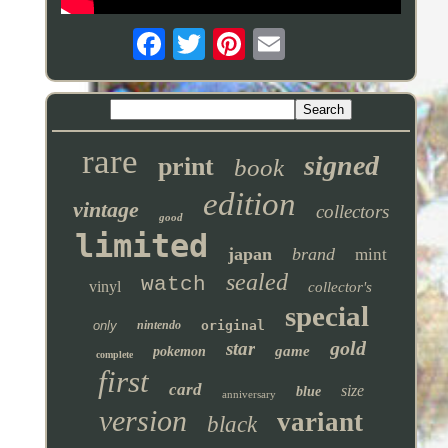
rare
signed
print
book
edition
vintage
collectors
good
limited
japan
brand
mint
sealed
watch
vinyl
collector's
special
only
nintendo
original
gold
star
game
pokemon
complete
first
card
size
blue
anniversary
version
variant
black