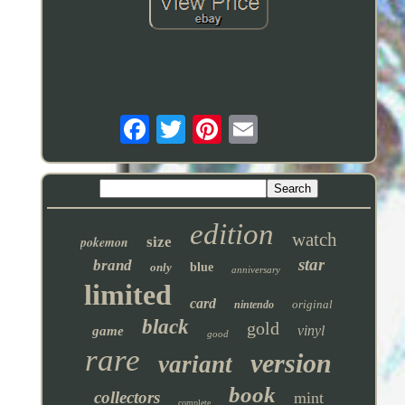
edition
watch
pokemon
size
star
brand
only
blue
anniversary
limited
card
original
nintendo
black
gold
vinyl
game
good
rare
version
variant
book
collectors
mint
complete