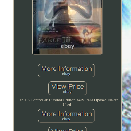
Fable 3 Controller Limited Edition Very Rare Opened Never
Used.