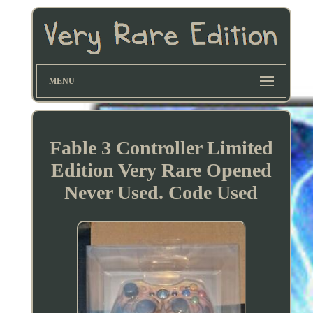
MENU
Fable 3 Controller Limited
Edition Very Rare Opened
Never Used. Code Used