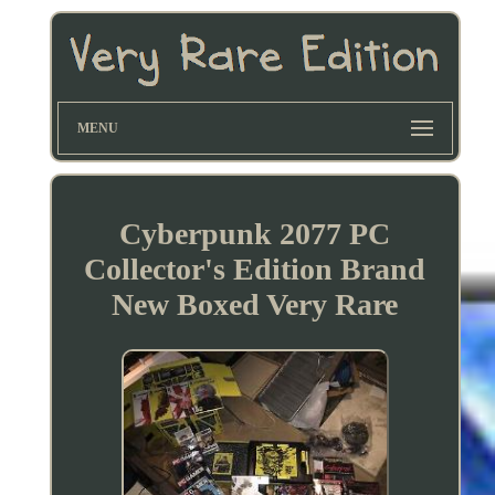
MENU
Cyberpunk 2077 PC
Collector's Edition Brand
New Boxed Very Rare