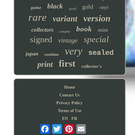
black
gold
vinyl
game
good
rare
version
variant
book
collectors
mint
complete
special
signed
vintage
very
sealed
japan
condition
first
print
collector's
Home
Contact Us
Privacy Policy
Terms of Use
EN
FR