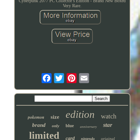
Cyberpunk 2077 PC Collector's Edition - Brand New Boxed
Very Rare.
edition
watch
pokemon
size
star
brand
only
blue
anniversary
limited
card
original
nintendo