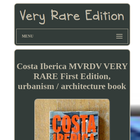
MENU
Costa Iberica MVRDV VERY
RARE First Edition,
urbanism / architecture book