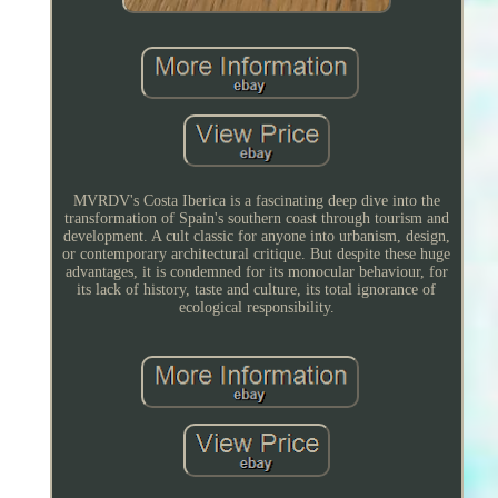
MVRDV's Costa Iberica is a fascinating deep dive into the
transformation of Spain's southern coast through tourism and
development. A cult classic for anyone into urbanism, design,
or contemporary architectural critique. But despite these huge
advantages, it is condemned for its monocular behaviour, for
its lack of history, taste and culture, its total ignorance of
ecological responsibility.