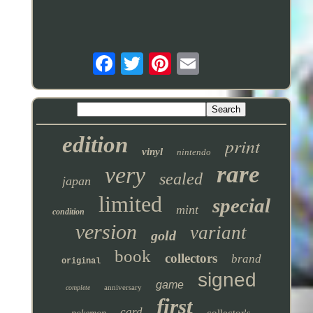
edition
print
vinyl
nintendo
rare
very
sealed
japan
limited
special
mint
condition
version
variant
gold
book
collectors
brand
original
signed
game
anniversary
complete
first
card
collector's