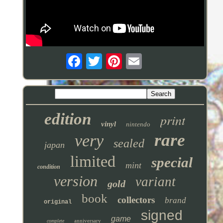
edition
print
vinyl
nintendo
rare
very
sealed
japan
limited
special
mint
condition
version
variant
gold
book
collectors
brand
original
signed
game
anniversary
complete