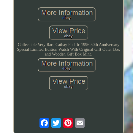
Collectable Very Rare Cathay Pacific 1996 50th Anniversary
Special Limited Edition Watch With Original Gift Outer Box
and Wooden Gift Box Mint.