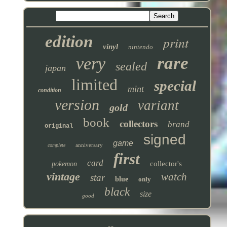
edition
print
vinyl
nintendo
rare
very
sealed
japan
limited
special
mint
condition
version
variant
gold
book
collectors
brand
original
signed
game
anniversary
complete
first
card
collector's
pokemon
vintage
watch
star
blue
only
black
size
good