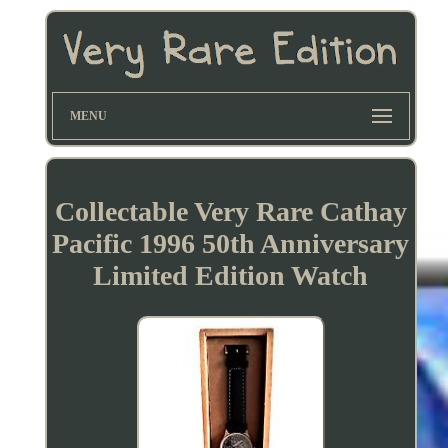
MENU
Collectable Very Rare Cathay
Pacific 1996 50th Anniversary
Limited Edition Watch