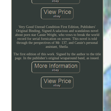
Very Good Unread Condition First Edition, Publishers'
Original Binding, Signed A salacious and scandalous novel
about porn star Cassie Wright, who vows to break the world
record for serial fornication on screen. This novel is told
through the perspectives of Mr. 137, and Cassie's personal
assistant, Sheila.
The first edition of this work. Signed by the author to the title
page. In the publisher's original wraparound band, as issued.