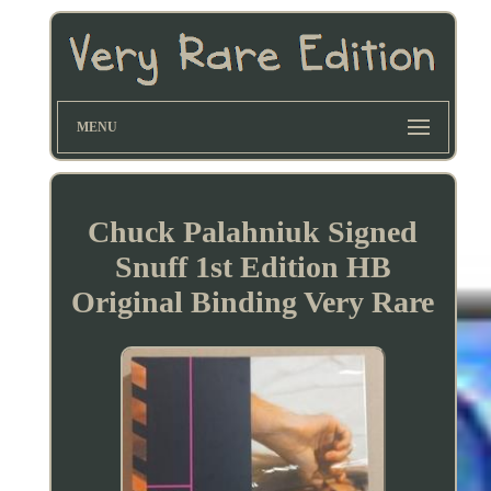
MENU
Chuck Palahniuk Signed
Snuff 1st Edition HB
Original Binding Very Rare