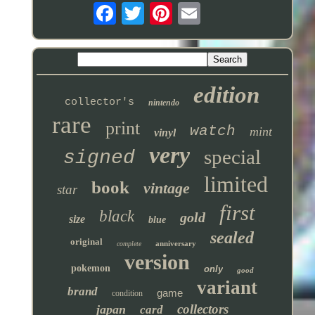
edition
collector's
nintendo
rare
print
watch
mint
vinyl
very
special
signed
limited
book
vintage
star
first
black
gold
size
blue
sealed
original
anniversary
complete
version
pokemon
only
good
variant
brand
game
condition
collectors
japan
card