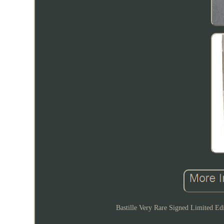
Bastille Very Rare Signed Limited Ed