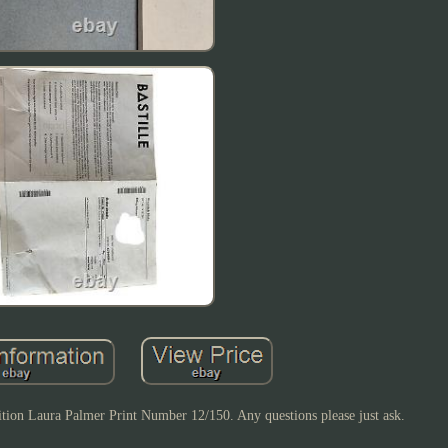
ition Laura Palmer Print Number 12/150. Any questions please just ask.