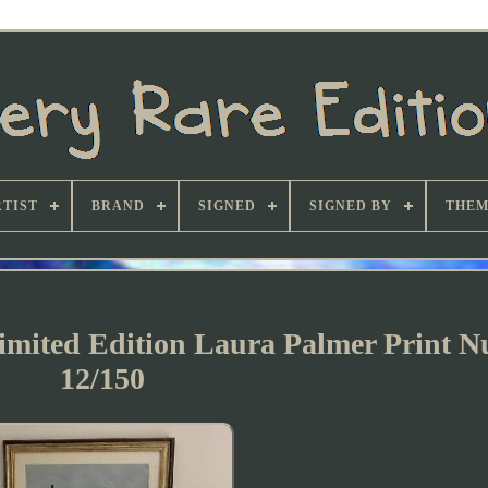
TIST
BRAND
SIGNED
SIGNED BY
THEM
Limited Edition Laura Palmer Print 
12/150