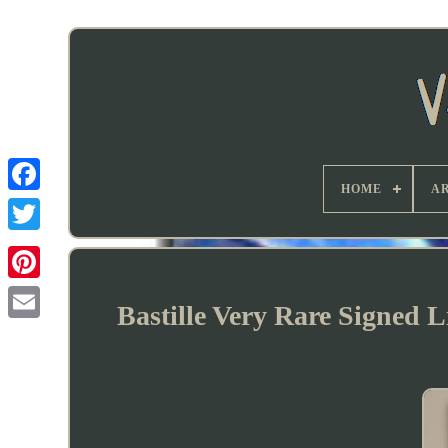
HOME
AR
Bastille Very Rare Signed 