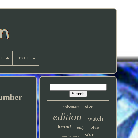
E
TYPE
Number
pokemon
size
edition
watch
brand
only
blue
star
anniversary