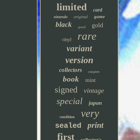
limited
card
game
original
nintendo
black
gold
good
rare
vinyl
variant
version
collectors
complete
book
mint
signed
vintage
special
japan
very
condition
print
sealed
first
collector's